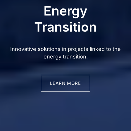
Energy
Transition
Innovative solutions in projects linked to the
energy transition.
LEARN MORE