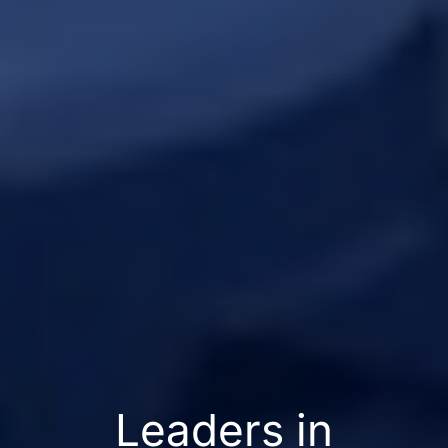
Leaders in