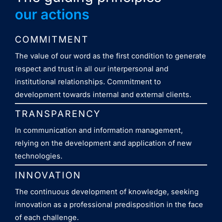
our actions
COMMITMENT
The value of our word as the first condition to generate
respect and trust in all our interpersonal and
institutional relationships. Commitment to
development towards internal and external clients.
TRANSPARENCY
In communication and information management,
relying on the development and application of new
technologies.
INNOVATION
The continuous development of knowledge, seeking
innovation as a professional predisposition in the face
of each challenge.