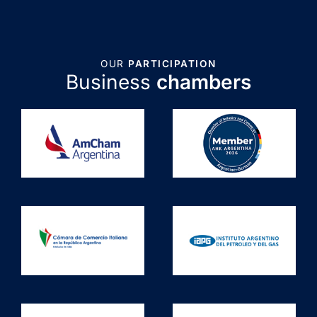
OUR
PARTICIPATION
Business
chambers