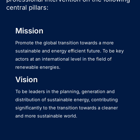
central pillars:
Mission
Promote the global transition towards a more
sustainable and energy efficient future. To be key
actors at an international level in the field of
renewable energies.
Vision
To be leaders in the planning, generation and
distribution of sustainable energy, contributing
significantly to the transition towards a cleaner
and more sustainable world.