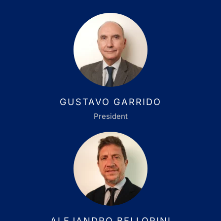
GUSTAVO GARRIDO
President
ALEJANDRO BELLORINI