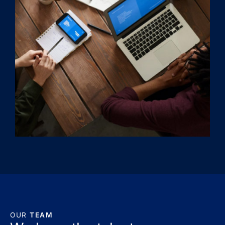
OUR
TEAM