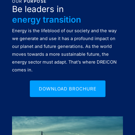
OUR
PURPOSE
Be leaders in
energy transition
Energy is the lifeblood of our society and the way
we generate and use it has a profound impact on
our planet and future generations. As the world
moves towards a more sustainable future, the
energy sector must adapt. That’s where DREICON
comes in.
DOWNLOAD BROCHURE