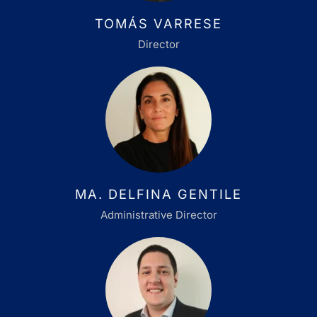
TOMÁS VARRESE
Director
MA. DELFINA GENTILE
Administrative Director