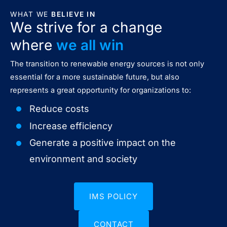
WHAT WE
BELIEVE IN
We strive for a change
where
we all win
The transition to renewable energy sources is not only
essential for a more sustainable future, but also
represents a great opportunity for organizations to:
Reduce costs
Increase efficiency
Generate a positive impact on the
environment and society
IMS POLICY
CONTACT