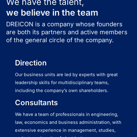
We have the talent,
we believe in the team
DREICON is a company whose founders
are both its partners and active members
of the general circle of the company.
Direction
Our business units are led by experts with great
leadership skills for multidisciplinary teams,
including the company’s own shareholders.
Consultants
We have a team of professionals in engineering,
law, economics and business administration, with
extensive experience in management, studies,