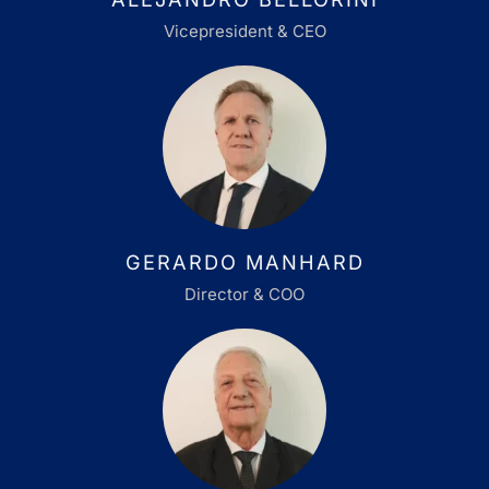
Vicepresident & CEO
GERARDO MANHARD
Director & COO