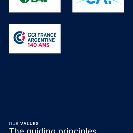
OUR
VALUES
The guiding principles