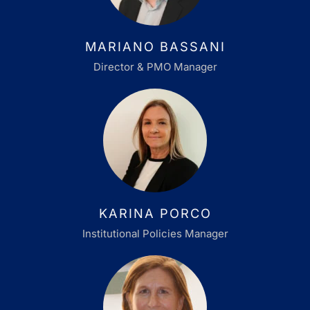
MARIANO BASSANI
Director & PMO Manager
KARINA PORCO
Institutional Policies Manager