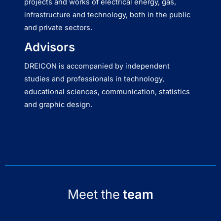
projects and works of electrical energy, gas,
infrastructure and technology, both in the public
and private sectors.
Advisors
DREICON is accompanied by independent
studies and professionals in technology,
educational sciences, communication, statistics
and graphic design.
Meet the
team