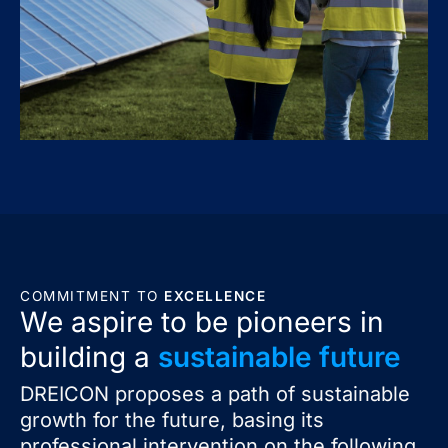
COMMITMENT TO
EXCELLENCE
We aspire to be pioneers in
building a
sustainable future
DREICON proposes a path of sustainable
growth for the future, basing its
professional intervention on the following