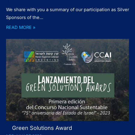
We share with you a summary of our participation as Silver
Sponsors of the…
READ MORE »
Green Solutions Award