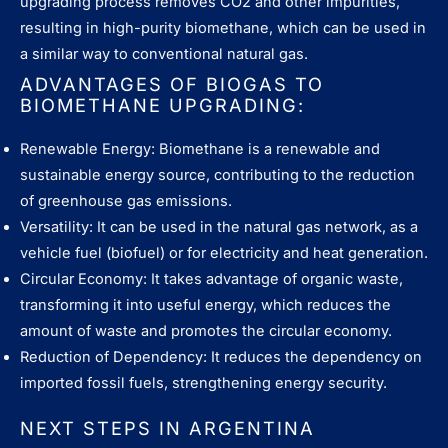
upgrading process removes CO2 and other impurities,
resulting in high-purity biomethane, which can be used in
a similar way to conventional natural gas.
ADVANTAGES OF BIOGAS TO
BIOMETHANE UPGRADING:
Renewable Energy: Biomethane is a renewable and
sustainable energy source, contributing to the reduction
of greenhouse gas emissions.
Versatility: It can be used in the natural gas network, as a
vehicle fuel (biofuel) or for electricity and heat generation.
Circular Economy: It takes advantage of organic waste,
transforming it into useful energy, which reduces the
amount of waste and promotes the circular economy.
Reduction of Dependency: It reduces the dependency on
imported fossil fuels, strengthening energy security.
NEXT STEPS IN ARGENTINA