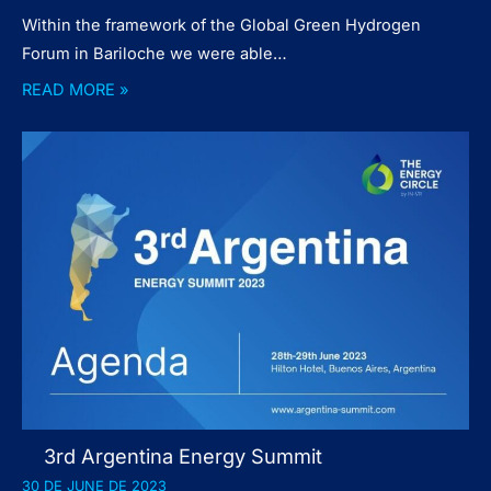
Within the framework of the Global Green Hydrogen
Forum in Bariloche we were able…
READ MORE »
3rd Argentina Energy Summit
30 DE JUNE DE 2023