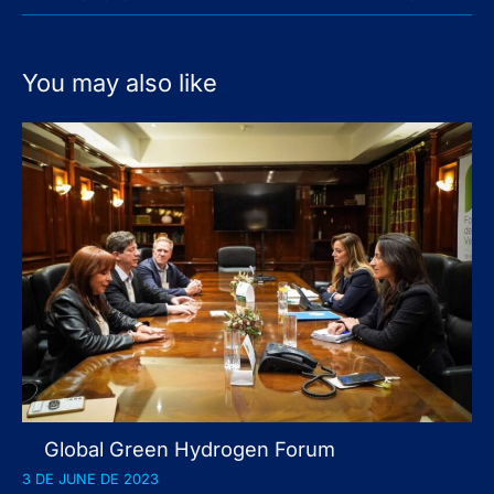
You may also like
Global Green Hydrogen Forum
3 DE JUNE DE 2023