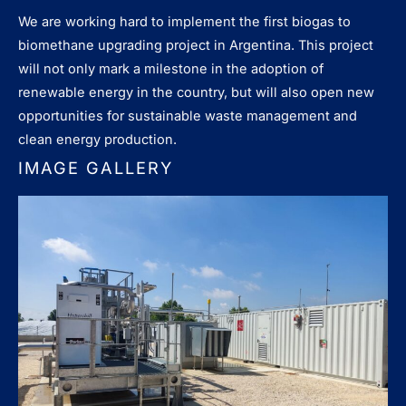
We are working hard to implement the first biogas to
biomethane upgrading project in Argentina. This project
will not only mark a milestone in the adoption of
renewable energy in the country, but will also open new
opportunities for sustainable waste management and
clean energy production.
IMAGE GALLERY