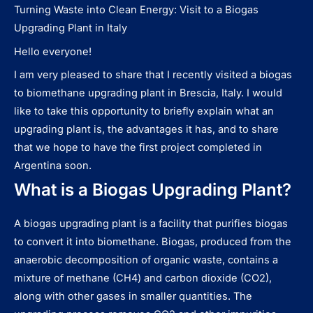
Turning Waste into Clean Energy: Visit to a Biogas
Upgrading Plant in Italy
Hello everyone!
I am very pleased to share that I recently visited a biogas
to biomethane upgrading plant in Brescia, Italy. I would
like to take this opportunity to briefly explain what an
upgrading plant is, the advantages it has, and to share
that we hope to have the first project completed in
Argentina soon.
What is a Biogas Upgrading Plant?
A biogas upgrading plant is a facility that purifies biogas
to convert it into biomethane. Biogas, produced from the
anaerobic decomposition of organic waste, contains a
mixture of methane (CH4) and carbon dioxide (CO2),
along with other gases in smaller quantities. The