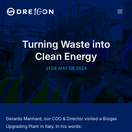
Skip
to
MAI
content
MEN
Turning Waste into
Clean Energy
31 DE MAY DE 2024
Gerardo Manhard, our COO & Director visited a Biogas
Upgrading Plant in Italy. In his words: