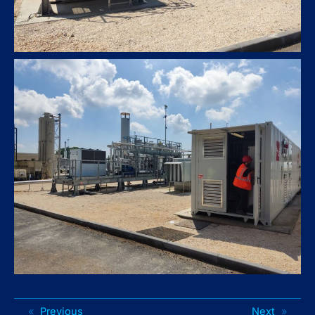
«
Previous
Next
»