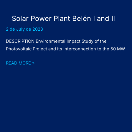
Solar Power Plant Belén I and II
2 de July de 2023
DESCRIPTION Environmental Impact Study of the
Photovoltaic Project and its interconnection to the 50 MW
Solar
READ MORE »
Power
Plant
Belén
I
and
II