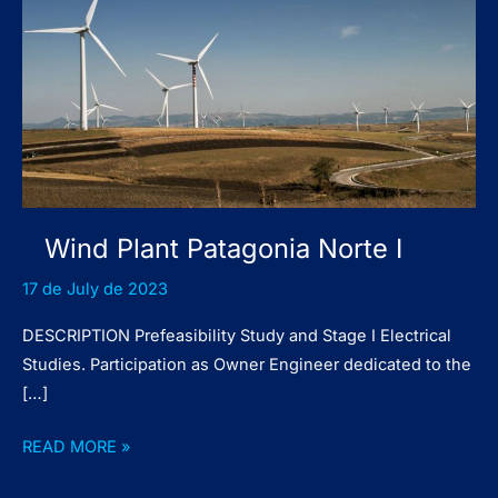
Wind Plant Patagonia Norte I
17 de July de 2023
DESCRIPTION Prefeasibility Study and Stage I Electrical
Studies. Participation as Owner Engineer dedicated to the
[…]
Wind
READ MORE »
Plant