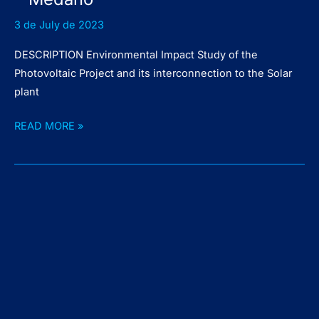
3 de July de 2023
DESCRIPTION Environmental Impact Study of the
Photovoltaic Project and its interconnection to the Solar
plant
Solar
READ MORE »
Power
Plant
Pie
de
Médano