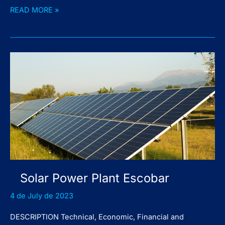
Solar
READ MORE »
Power
Plant
Chocón
Medio
Solar Power Plant Escobar
4 de July de 2023
DESCRIPTION Technical, Economic, Financial and