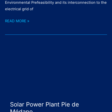
Environmental Prefeasibility and its interconnection to the
electrical grid of
Solar
READ MORE »
Power
Plant
Escobar
Solar Power Plant Pie de
Médano