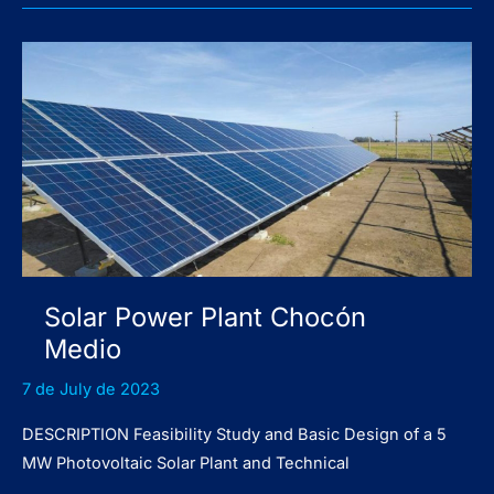
Patagonia
Norte
I
Solar Power Plant Chocón
Medio
7 de July de 2023
DESCRIPTION Feasibility Study and Basic Design of a 5
MW Photovoltaic Solar Plant and Technical