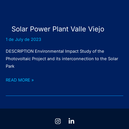
Solar Power Plant Valle Viejo
1 de July de 2023
DESCRIPTION Environmental Impact Study of the
Photovoltaic Project and its interconnection to the Solar
Park
Solar
READ MORE »
Power
Plant
Valle
Viejo