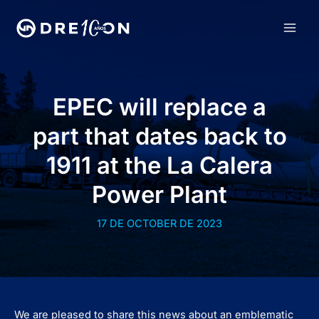
Skip
to
MAI
content
MEN
EPEC will replace a
part that dates back to
1911 at the La Calera
Power Plant
17 DE OCTOBER DE 2023
We are pleased to share this news about an emblematic