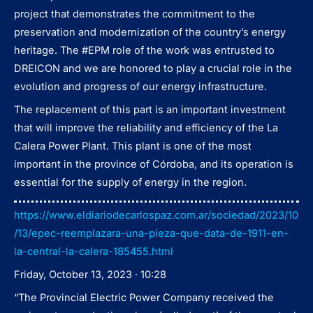
project that demonstrates the commitment to the
preservation and modernization of the country’s energy
heritage. The #EPM role of the work was entrusted to
DREICON and we are honored to play a crucial role in the
evolution and progress of our energy infrastructure.
The replacement of this part is an important investment
that will improve the reliability and efficiency of the La
Calera Power Plant. This plant is one of the most
important in the province of Córdoba, and its operation is
essential for the supply of energy in the region.
https://www.eldiariodecarlospaz.com.ar/sociedad/2023/10
/13/epec-reemplazara-una-pieza-que-data-de-1911-en-
la-central-la-calera-185455.html
Friday, October 13, 2023 · 10:28
“The Provincial Electric Power Company received the